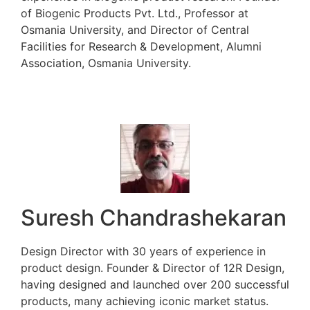
of Biogenic Products Pvt. Ltd., Professor at
Osmania University, and Director of Central
Facilities for Research & Development, Alumni
Association, Osmania University.
Suresh Chandrashekaran
Design Director with 30 years of experience in
product design. Founder & Director of 12R Design,
having designed and launched over 200 successful
products, many achieving iconic market status.