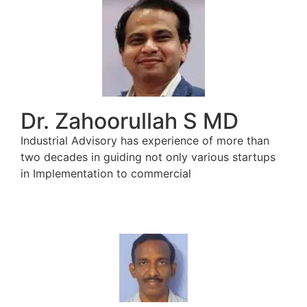
Dr. Zahoorullah S MD
Industrial Advisory has experience of more than
two decades in guiding not only various startups
in Implementation to commercial