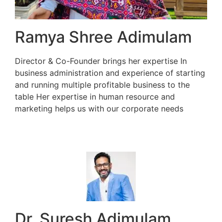
Ramya Shree Adimulam
Director & Co-Founder brings her expertise In
business administration and experience of starting
and running multiple profitable business to the
table Her expertise in human resource and
marketing helps us with our corporate needs
Dr. Suresh Adimulam