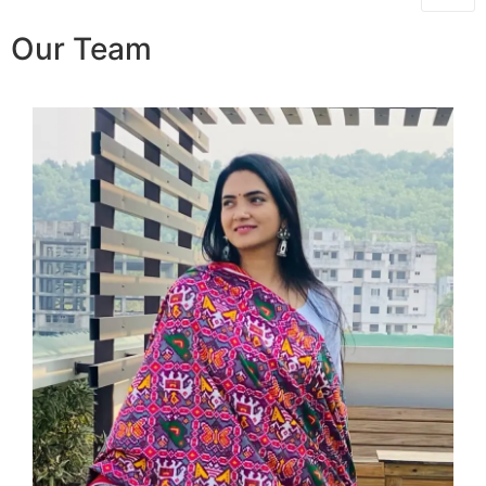
Our Team