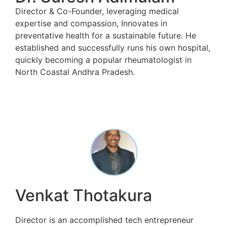
Director & Co-Founder, leveraging medical
expertise and compassion, Innovates in
preventative health for a sustainable future. He
established and successfully runs his own hospital,
quickly becoming a popular rheumatologist in
North Coastal Andhra Pradesh.
Venkat Thotakura
Director is an accomplished tech entrepreneur