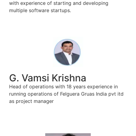
with experience of starting and developing
multiple software startups.
G. Vamsi Krishna
Head of operations with 18 years experience in
running operations of Felguera Gruas India pvt itd
as project manager