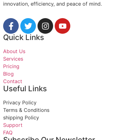
innovation, efficiency, and peace of mind.
Quick Links
About Us
Services
Pricing
Blog
Contact
Useful Links
Privacy Policy
Terms & Conditions
shipping Policy
Support
FAQ
Subscribe Our Newsletter