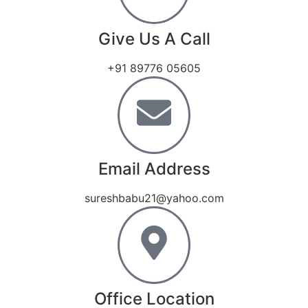
Give Us A Call
+91 89776 05605
Email Address
sureshbabu21@yahoo.com
Office Location