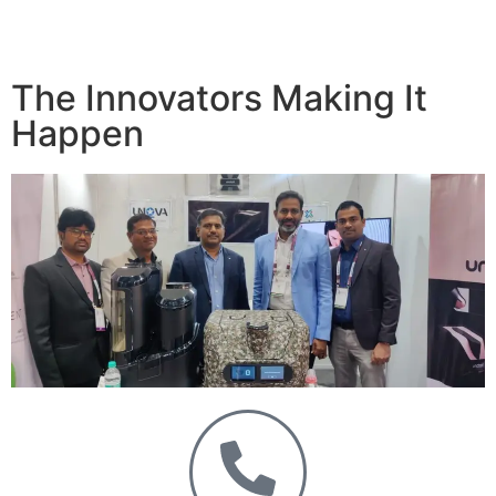
The Innovators Making It
Happen