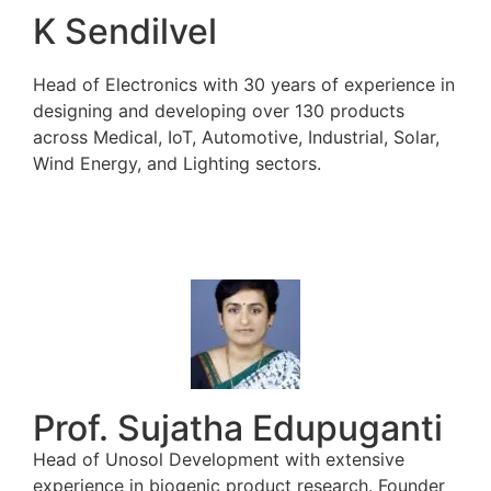
K Sendilvel
Head of Electronics with 30 years of experience in
designing and developing over 130 products
across Medical, IoT, Automotive, Industrial, Solar,
Wind Energy, and Lighting sectors.
Prof. Sujatha Edupuganti
Head of Unosol Development with extensive
experience in biogenic product research. Founder