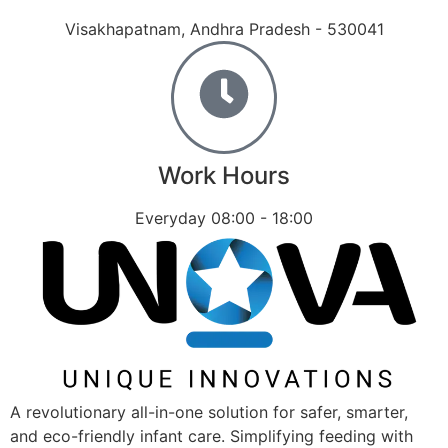
Visakhapatnam, Andhra Pradesh - 530041
Work Hours
Everyday 08:00 - 18:00
A revolutionary all-in-one solution for safer, smarter,
and eco-friendly infant care. Simplifying feeding with