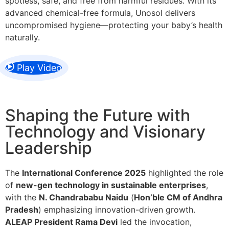
spotless, safe, and free from harmful residues. With its
advanced chemical-free formula, Unosol delivers
uncompromised hygiene—protecting your baby’s health
naturally.
Play Video
Shaping the Future with
Technology and Visionary
Leadership
The
International Conference 2025
highlighted the role
of
new-gen technology in sustainable enterprises
,
with the
N. Chandrababu Naidu
(
Hon’ble CM of Andhra
Pradesh
) emphasizing innovation-driven growth.
ALEAP President Rama Devi
led the invocation,