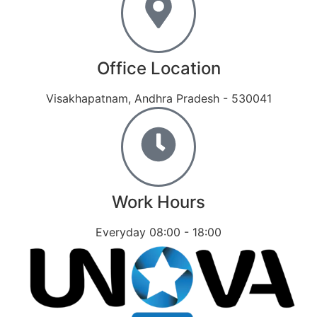
Office Location
Visakhapatnam, Andhra Pradesh - 530041
Work Hours
Everyday 08:00 - 18:00