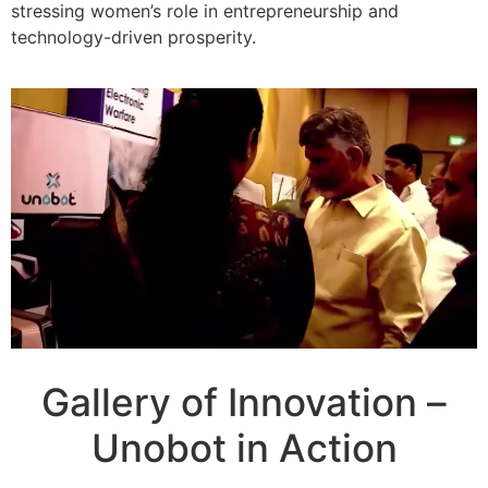
stressing women’s role in entrepreneurship and
technology-driven prosperity.
Gallery of Innovation –
Unobot in Action