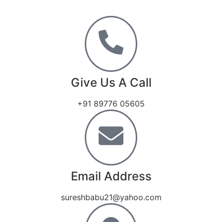
Give Us A Call
+91 89776 05605
Email Address
sureshbabu21@yahoo.com