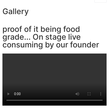
Gallery
proof of it being food
grade... On stage live
consuming by our founder