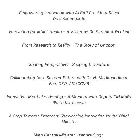
Empowering Innovation with ALEAP President Rama
Devi Kanneganti.
Innovating for Infant Health – A Vision by Dr. Suresh Adimulam
From Research to Reality – The Story of Unobot.
Sharing Perspectives, Shaping the Future
Collaborating for a Smarter Future with Dr. N. Madhusudhana
Rao, CEO, AIC-CCMB
Innovation Meets Leadership – A Moment with Deputy CM Mallu
Bhatti Vikramarka
A Step Towards Progress: Showcasing Innovation to the Chief
Minister
With Central Minister Jitendra Singh