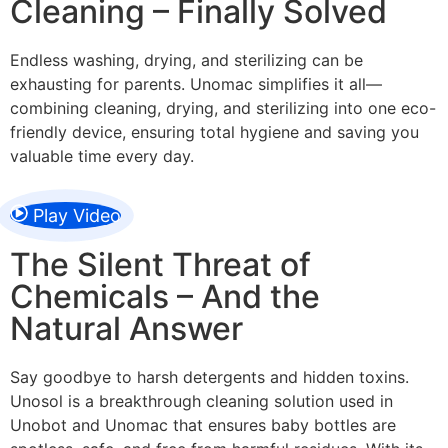
Cleaning – Finally Solved
Endless washing, drying, and sterilizing can be
exhausting for parents. Unomac simplifies it all—
combining cleaning, drying, and sterilizing into one eco-
friendly device, ensuring total hygiene and saving you
valuable time every day.
Play Video
The Silent Threat of
Chemicals – And the
Natural Answer
Say goodbye to harsh detergents and hidden toxins.
Unosol is a breakthrough cleaning solution used in
Unobot and Unomac that ensures baby bottles are