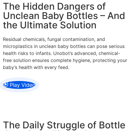
The Hidden Dangers of
Unclean Baby Bottles – And
the Ultimate Solution
Residual chemicals, fungal contamination, and
microplastics in unclean baby bottles can pose serious
health risks to infants. Unobot’s advanced, chemical-
free solution ensures complete hygiene, protecting your
baby’s health with every feed.
Play Video
The Daily Struggle of Bottle