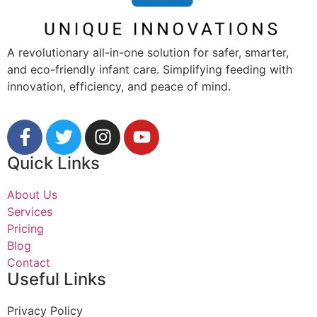
A revolutionary all-in-one solution for safer, smarter,
and eco-friendly infant care. Simplifying feeding with
innovation, efficiency, and peace of mind.
Quick Links
About Us
Services
Pricing
Blog
Contact
Useful Links
Privacy Policy